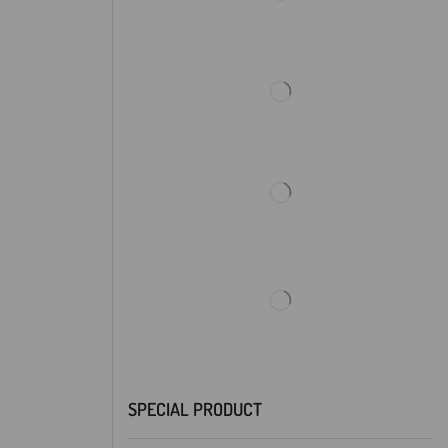
SPECIAL PRODUCT