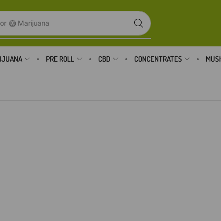
or
🥝 Marijuana
IJUANA
PRE ROLL
CBD
CONCENTRATES
MUS