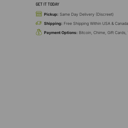
GET IT TODAY
Pickup:
Same Day Delivery (Discreet)
Shipping:
Free Shipping Within USA & Canad
Payment Options:
Bitcoin, Chime, Gift Cards