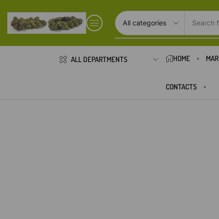
Search f
HOME
MAR
ALL DEPARTMENTS
CONTACTS