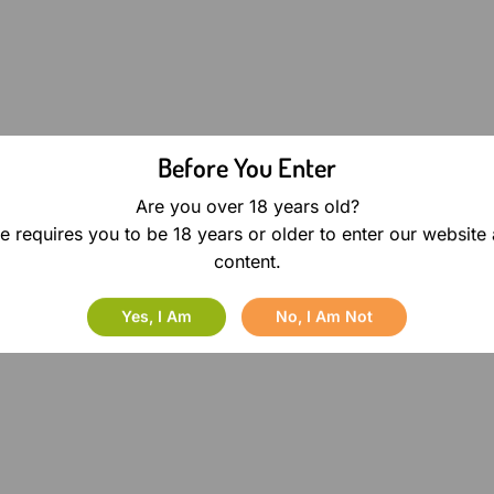
Before You Enter
Are you over 18 years old?
e requires you to be 18 years or older to enter our website
content.
Yes, I Am
No, I Am Not