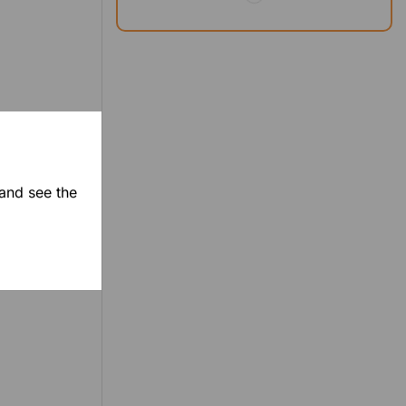
 and see the