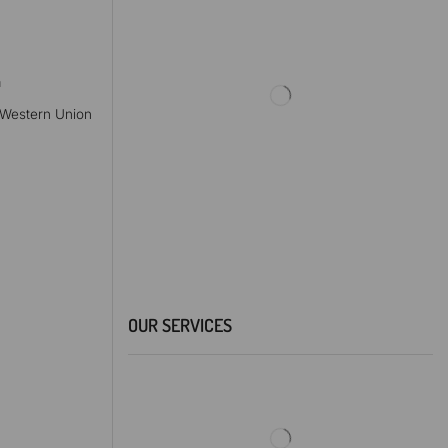
a
, Western Union
OUR SERVICES