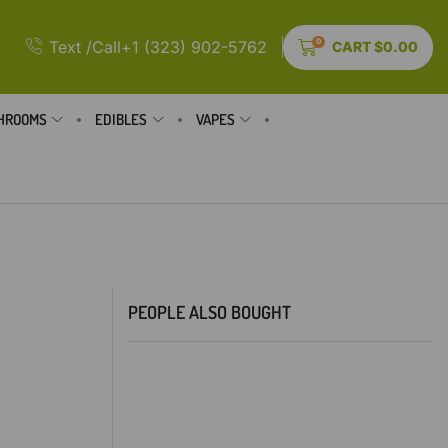
0
Text /Call+1 (323) 902-5762
CART
$
0.00
HROOMS
EDIBLES
VAPES
PEOPLE ALSO BOUGHT