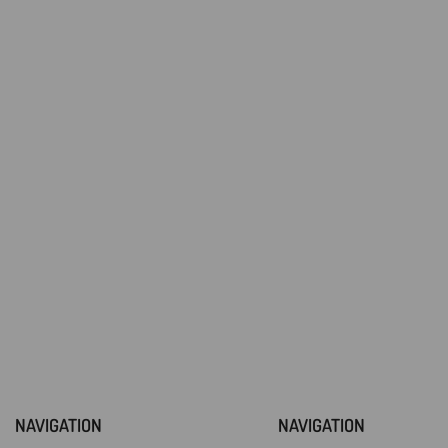
NAVIGATION
NAVIGATION