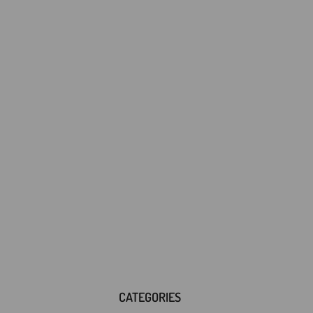
CATEGORIES