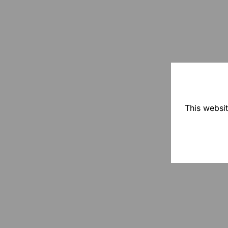
This websit