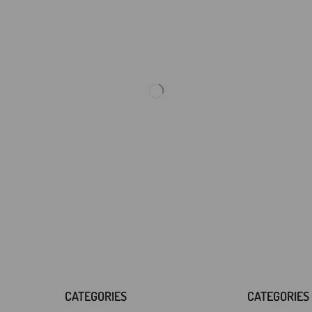
CATEGORIES
CATEGORIES