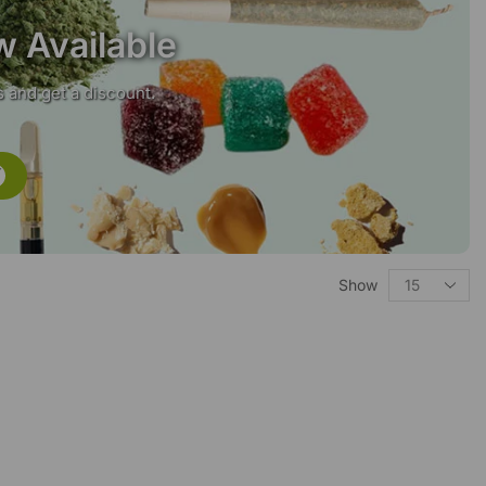
w Available
 and get a discount.
Show