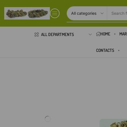
Search f
HOME
MAR
ALL DEPARTMENTS
CONTACTS