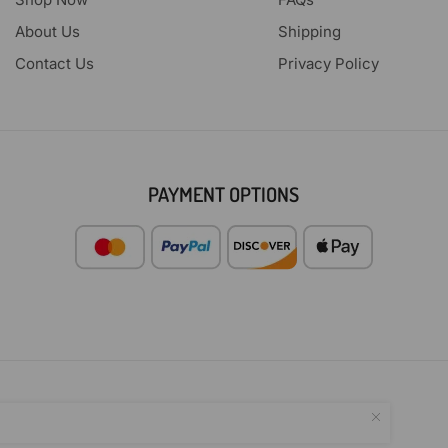
About Us
Shipping
Contact Us
Privacy Policy
PAYMENT OPTIONS