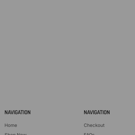
NAVIGATION
NAVIGATION
Home
Checkout
Shop Now
FAQs