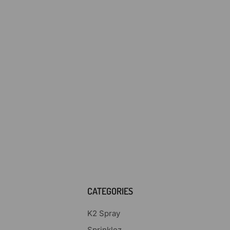
CATEGORIES
K2 Spray
Sprinklez