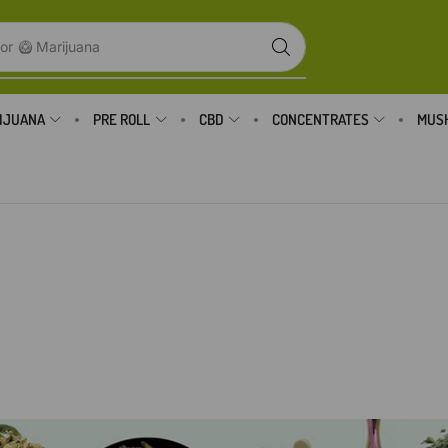
or
🥝 Marijuana
IJUANA
PRE ROLL
CBD
CONCENTRATES
MUS