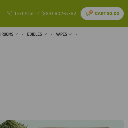
0
Text /Call+1 (323) 902-5762
CART
$
0.00
HROOMS
EDIBLES
VAPES