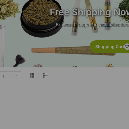
Free Shipping No
Browse through our vast collections
Shopping Cart