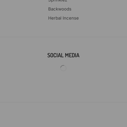
Backwoods
Herbal Incense
SOCIAL MEDIA