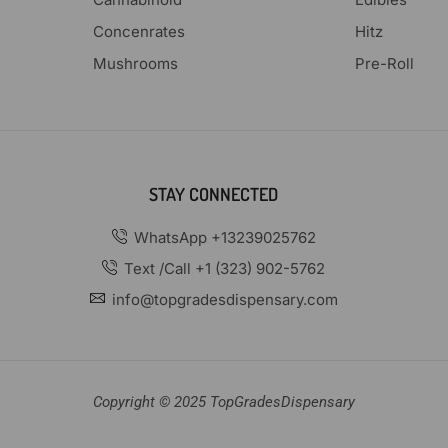
Concenrates
Hitz
Mushrooms
Pre-Roll
STAY CONNECTED
WhatsApp +13239025762
Text /Call +1 (323) 902-5762
info@topgradesdispensary.com
Copyright © 2025 TopGradesDispensary