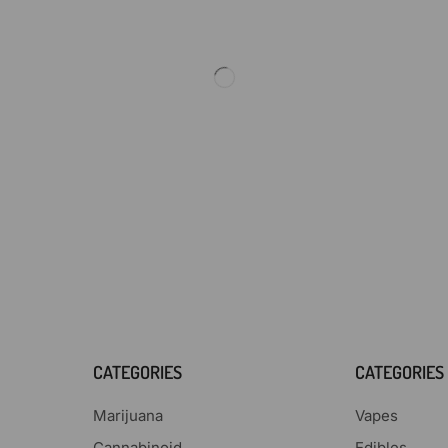
CATEGORIES
CATEGORIES
Marijuana
Vapes
Cannabinoid
Edibles