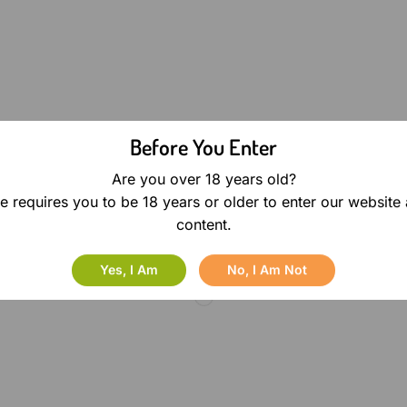
Before You Enter
Are you over 18 years old?
e requires you to be 18 years or older to enter our website
content.
Yes, I Am
No, I Am Not