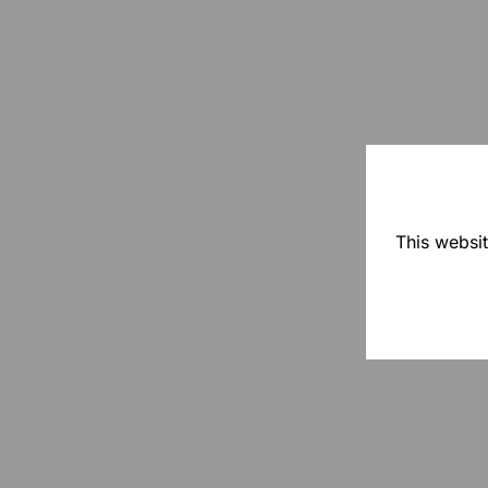
This websit