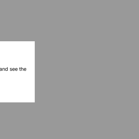
 and see the