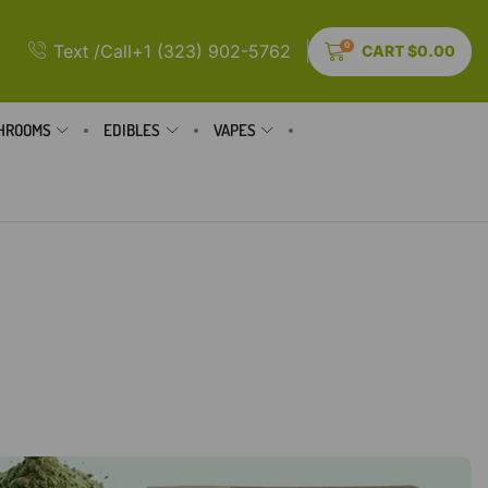
0
Text /Call+1 (323) 902-5762
CART
$
0.00
HROOMS
EDIBLES
VAPES