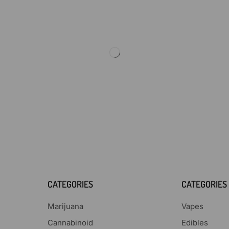
CATEGORIES
CATEGORIES
Marijuana
Vapes
Cannabinoid
Edibles