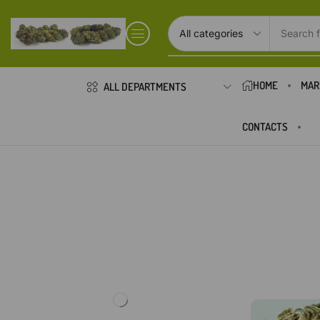
Search f
HOME
MAR
ALL DEPARTMENTS
CONTACTS