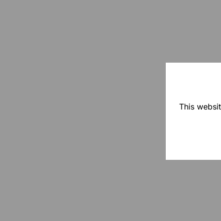
This websit