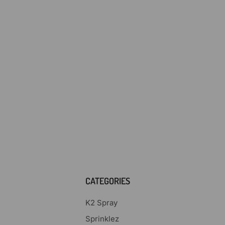
CATEGORIES
K2 Spray
Sprinklez