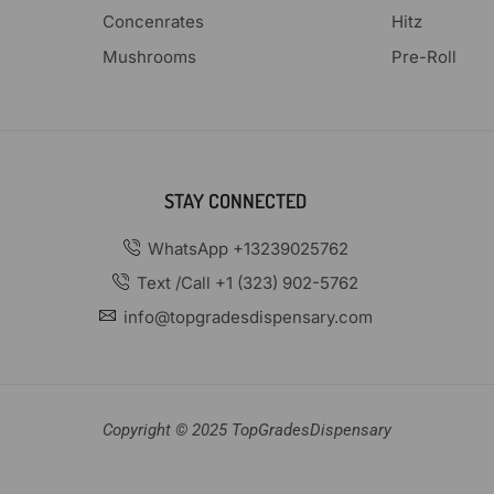
Concenrates
Hitz
Mushrooms
Pre-Roll
STAY CONNECTED
WhatsApp +13239025762
Text /Call +1 (323) 902-5762
info@topgradesdispensary.com
Copyright © 2025 TopGradesDispensary