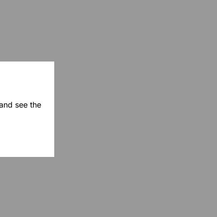
 and see the