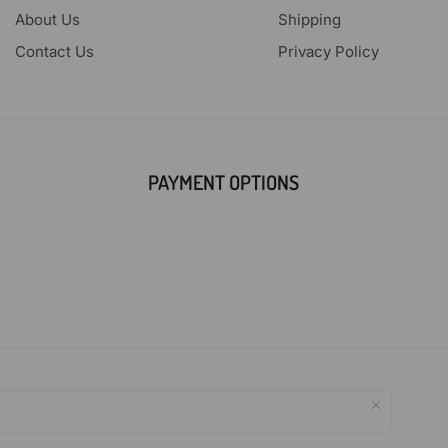
About Us
Shipping
Contact Us
Privacy Policy
PAYMENT OPTIONS