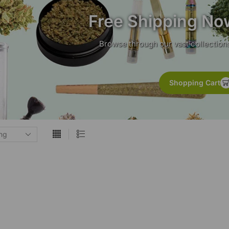
Free Shipping No
Browse through our vast collections
Shopping Cart