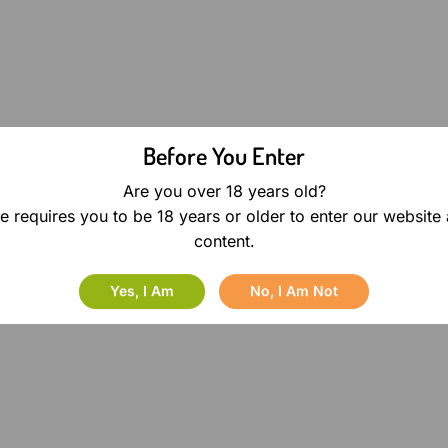
Before You Enter
Are you over 18 years old?
e requires you to be 18 years or older to enter our website
content.
Yes, I Am
No, I Am Not