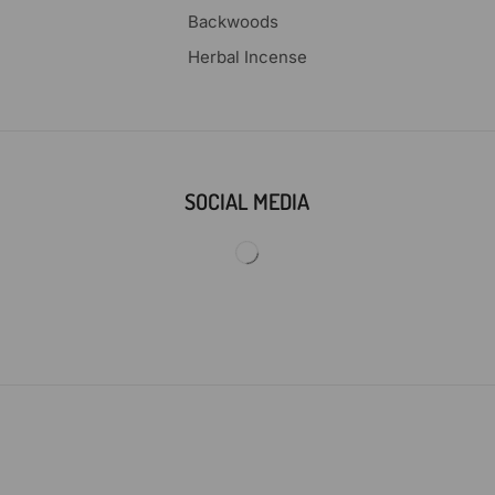
Backwoods
Herbal Incense
SOCIAL MEDIA