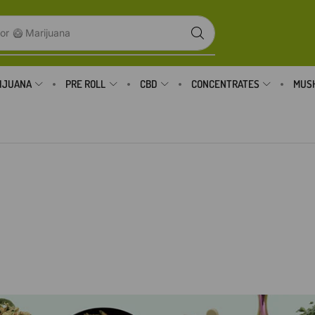
or
🥝 Marijuana
IJUANA
PRE ROLL
CBD
CONCENTRATES
MUS