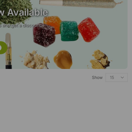
w Available
 and get a discount.
Show