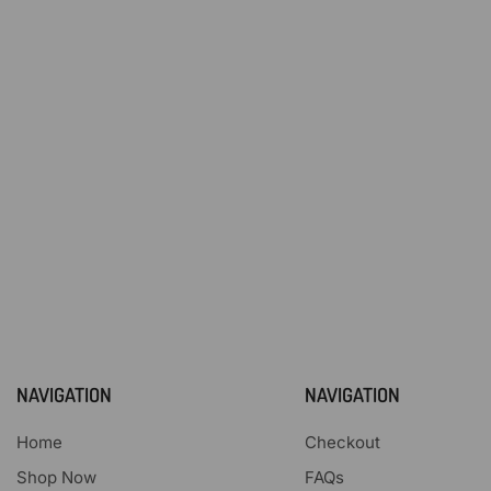
NAVIGATION
NAVIGATION
Home
Checkout
Shop Now
FAQs