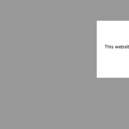
This websit