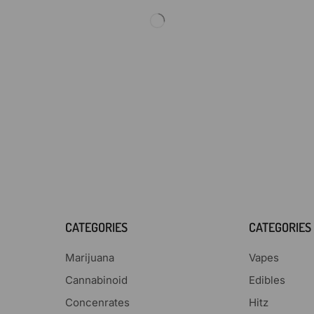
CATEGORIES
CATEGORIES
Marijuana
Vapes
Cannabinoid
Edibles
Concenrates
Hitz