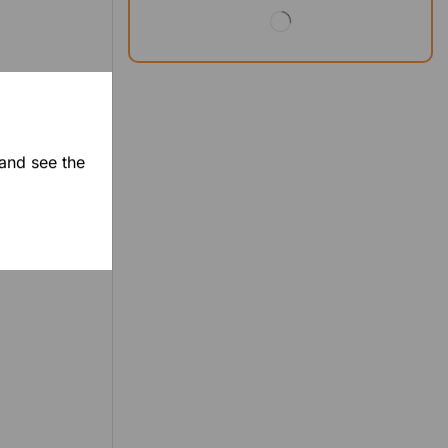
 and see the