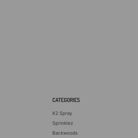
CATEGORIES
K2 Spray
Sprinklez
Backwoods