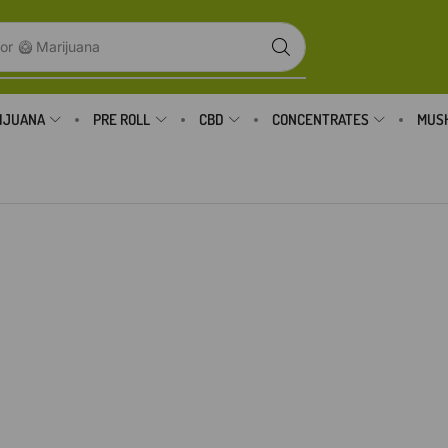
or
🥝 Marijuana
IJUANA
PRE ROLL
CBD
CONCENTRATES
MUS