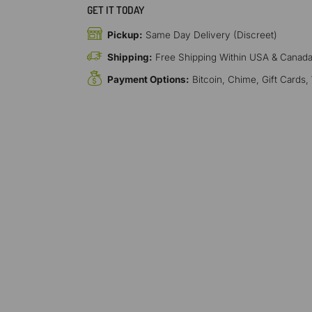
GET IT TODAY
Pickup:
Same Day Delivery (Discreet)
Shipping:
Free Shipping Within USA & Canad
Payment Options:
Bitcoin, Chime, Gift Cards