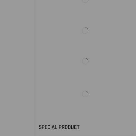
SPECIAL PRODUCT