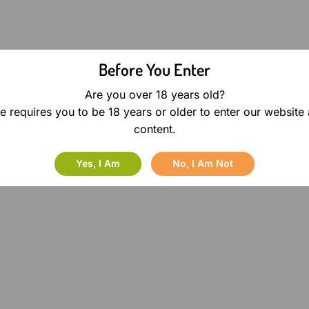
Before You Enter
Are you over 18 years old?
e requires you to be 18 years or older to enter our website
content.
Yes, I Am
No, I Am Not