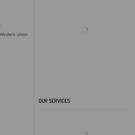
a
, Western Union
OUR SERVICES