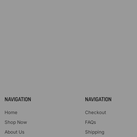
NAVIGATION
NAVIGATION
Home
Checkout
Shop Now
FAQs
About Us
Shipping