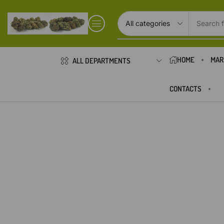
Search f
HOME
MAR
ALL DEPARTMENTS
CONTACTS