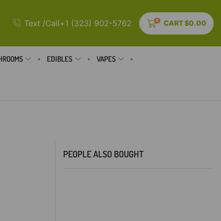
0
Text /Call+1 (323) 902-5762
CART
$
0.00
HROOMS
EDIBLES
VAPES
PEOPLE ALSO BOUGHT