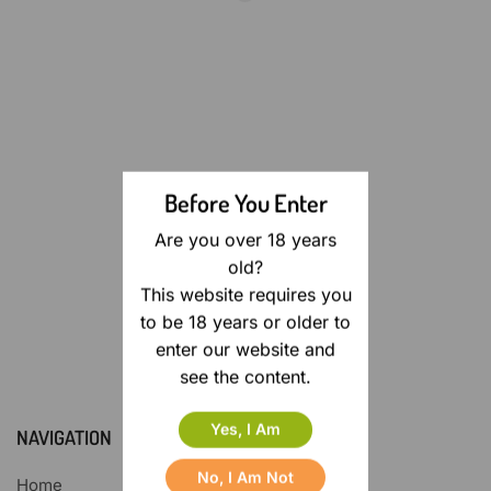
Before You Enter
Are you over 18 years
old?
This website requires you
to be 18 years or older to
enter our website and
see the content.
Yes, I Am
NAVIGATION
No, I Am Not
Home