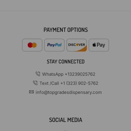
PAYMENT OPTIONS
STAY CONNECTED
WhatsApp +13239025762
Text /Call +1 (323) 902-5762
info@topgradesdispensary.com
SOCIAL MEDIA