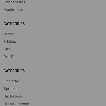
Concenrates
Mushrooms
CATEGORIES
Vapes
Edibles
Hitz
Pre-Roll
CATEGORIES
K2 Spray
Sprinklez
Backwoods
Herbal Incense