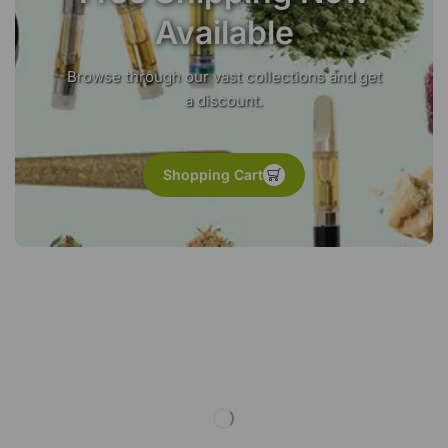
Available
Browse through our vast collections and get
a discount.
Shopping Cart