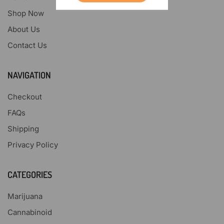
Shop Now
About Us
Contact Us
NAVIGATION
Checkout
FAQs
Shipping
Privacy Policy
CATEGORIES
Marijuana
Cannabinoid