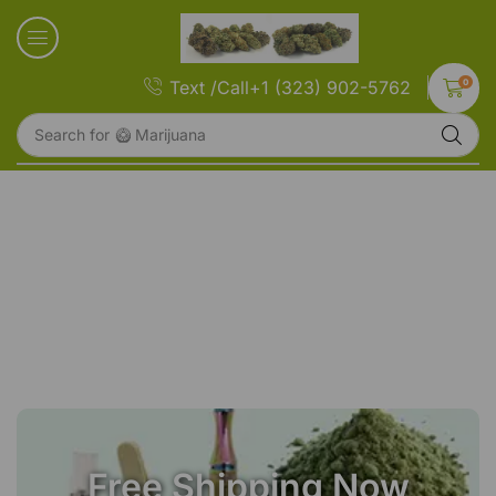
0
Text /Call+1 (323) 902-5762
Search for
🥝 Marijuana
Free Shipping Now