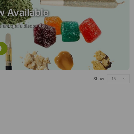
w Available
 and get a discount.
Show