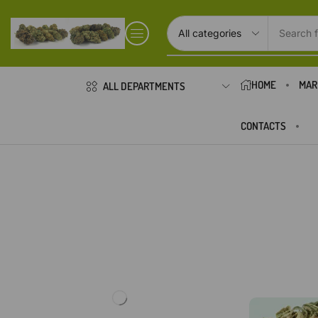
Search f
HOME
MAR
ALL DEPARTMENTS
CONTACTS