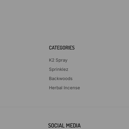
CATEGORIES
K2 Spray
Sprinklez
Backwoods
Herbal Incense
SOCIAL MEDIA