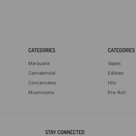
CATEGORIES
CATEGORIES
Marijuana
Vapes
Cannabinoid
Edibles
Concenrates
Hitz
Mushrooms
Pre-Roll
STAY CONNECTED