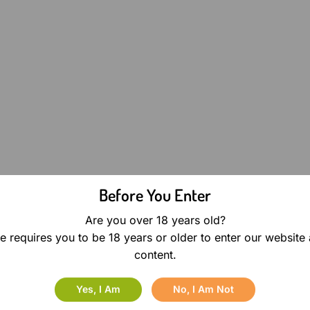
Before You Enter
Are you over 18 years old?
e requires you to be 18 years or older to enter our website
content.
Yes, I Am
No, I Am Not