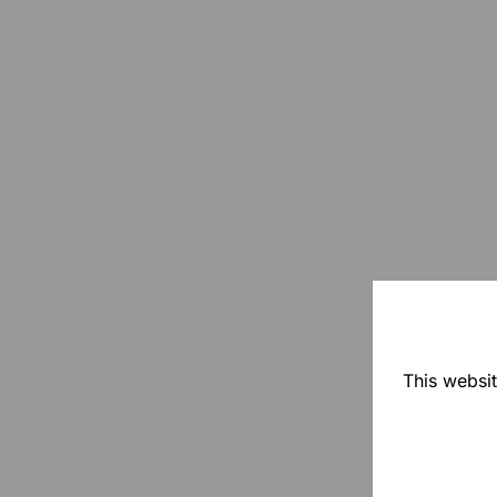
This websit