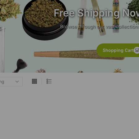
Free Shipping No
Browse through our vast collections
Shopping Cart