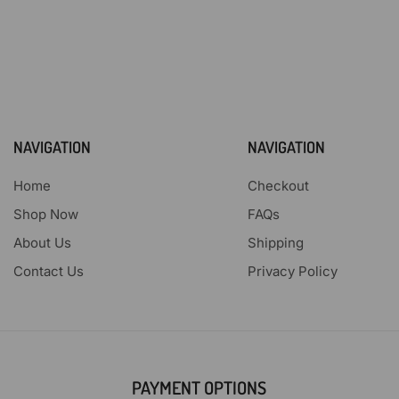
NAVIGATION
NAVIGATION
Home
Checkout
Shop Now
FAQs
About Us
Shipping
Contact Us
Privacy Policy
PAYMENT OPTIONS