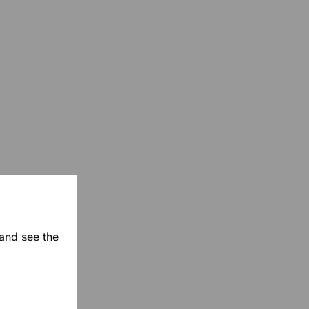
 and see the