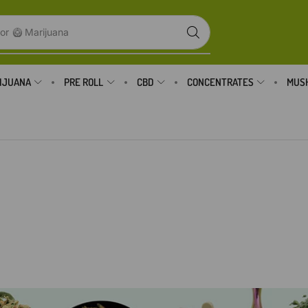
or
🥝 Marijuana
IJUANA
PRE ROLL
CBD
CONCENTRATES
MUS