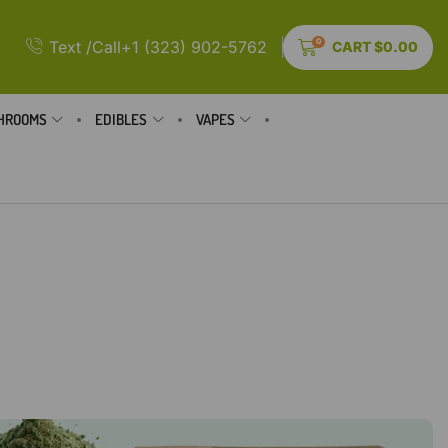
0
Text /Call+1 (323) 902-5762
CART
$
0.00
HROOMS
EDIBLES
VAPES