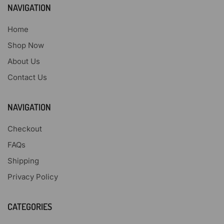
NAVIGATION
Home
Shop Now
About Us
Contact Us
NAVIGATION
Checkout
FAQs
Shipping
Privacy Policy
CATEGORIES