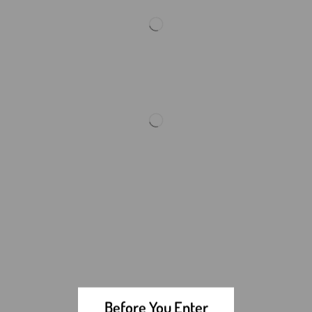
Before You Enter