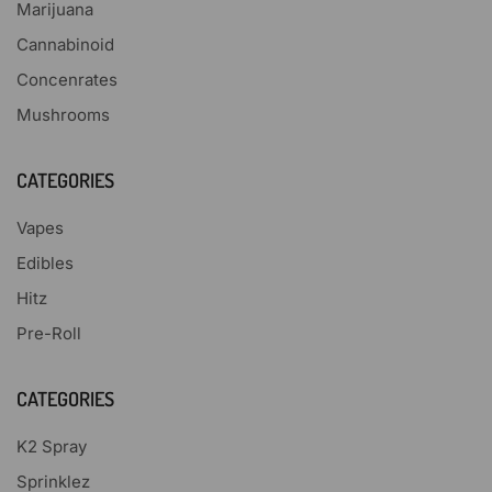
Marijuana
Cannabinoid
Concenrates
Mushrooms
CATEGORIES
Vapes
Edibles
Hitz
Pre-Roll
CATEGORIES
K2 Spray
Sprinklez