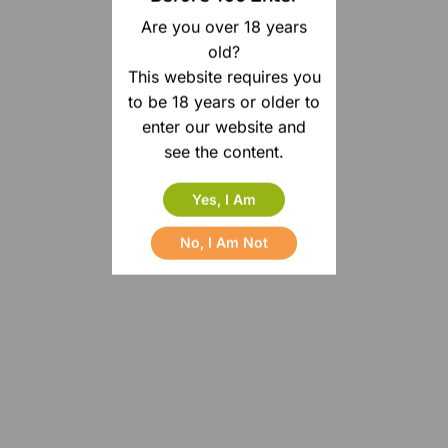
Are you over 18 years
old?
This website requires you
to be 18 years or older to
enter our website and
see the content.
Yes, I Am
No, I Am Not