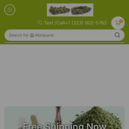
0
Text /Call+1 (323) 902-5762
Search for
🥝 Marijuana
Free Shipping Now