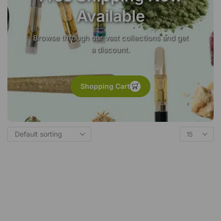
Available
Browse through our vast collections and get
a discount.
Shopping Cart