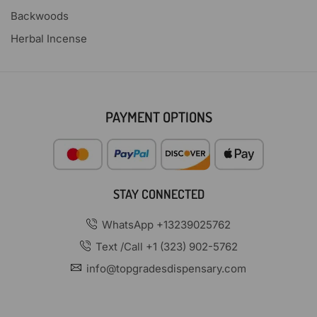
Backwoods
Herbal Incense
PAYMENT OPTIONS
STAY CONNECTED
WhatsApp +13239025762
Text /Call +1 (323) 902-5762
info@topgradesdispensary.com