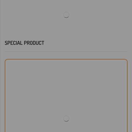
SPECIAL PRODUCT