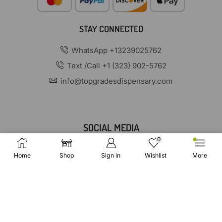
STAY CONNECTED
WhatsApp +13239025762
Text /Call +1 (323) 902-5762
info@topgradesdispensary.com
SOCIAL MEDIA
0
Home
Shop
Sign in
Wishlist
More
Copyright © 2025 TopGradesDispensary