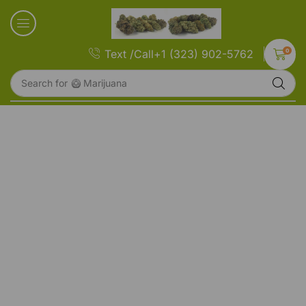
0
Text /Call+1 (323) 902-5762
Search for
🥝 Marijuana