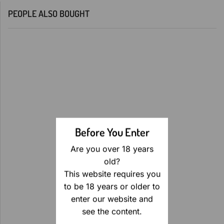
PEOPLE ALSO BOUGHT
Before You Enter
Are you over 18 years
old?
This website requires you
to be 18 years or older to
enter our website and
see the content.