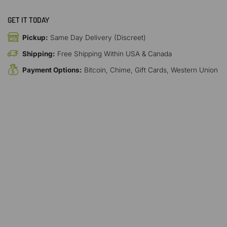
GET IT TODAY
Pickup:
Same Day Delivery (Discreet)
Shipping:
Free Shipping Within USA & Canada
Payment Options:
Bitcoin, Chime, Gift Cards, Western Union