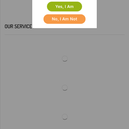
Yes, I Am
No, I Am Not
OUR SERVICES