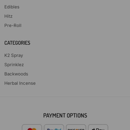
Edibles
Hitz
Pre-Roll
CATEGORIES
K2 Spray
Sprinklez
Backwoods
Herbal Incense
PAYMENT OPTIONS