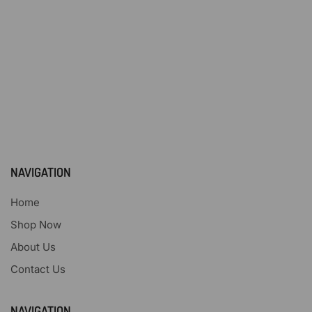
NAVIGATION
Home
Shop Now
About Us
Contact Us
NAVIGATION