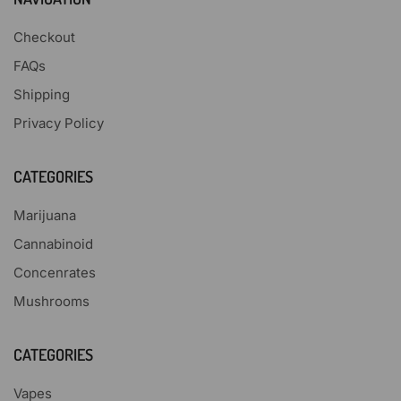
Checkout
FAQs
Shipping
Privacy Policy
CATEGORIES
Marijuana
Cannabinoid
Concenrates
Mushrooms
CATEGORIES
Vapes