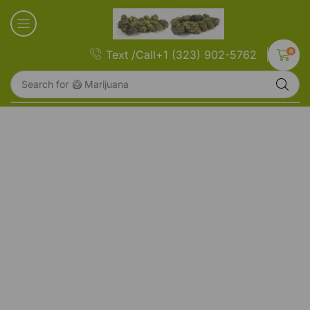
0
Text /Call+1 (323) 902-5762
Search for
🥝 Marijuana