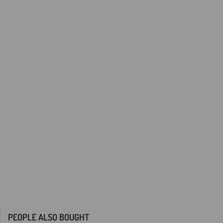
PEOPLE ALSO BOUGHT