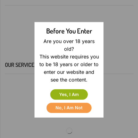
Before You Enter
Are you over 18 years
old?
This website requires you
to be 18 years or older to
OUR SERVICES
enter our website and
see the content.
Yes, I Am
No, I Am Not