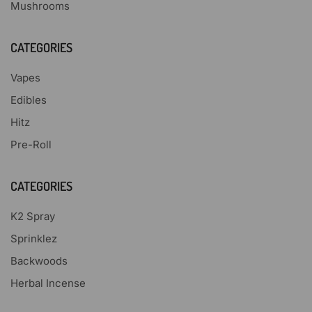
Mushrooms
CATEGORIES
Vapes
Edibles
Hitz
Pre-Roll
CATEGORIES
K2 Spray
Sprinklez
Backwoods
Herbal Incense