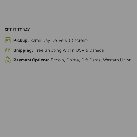
GET IT TODAY
Pickup:
Same Day Delivery (Discreet)
Shipping:
Free Shipping Within USA & Canada
Payment Options:
Bitcoin, Chime, Gift Cards, Western Union