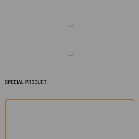
SPECIAL PRODUCT