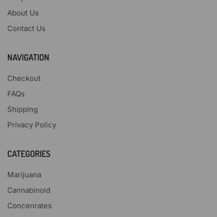
About Us
Contact Us
NAVIGATION
Checkout
FAQs
Shipping
Privacy Policy
CATEGORIES
Marijuana
Cannabinoid
Concenrates