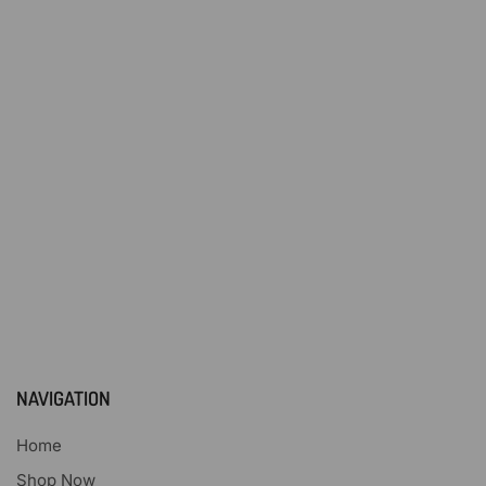
NAVIGATION
Home
Shop Now