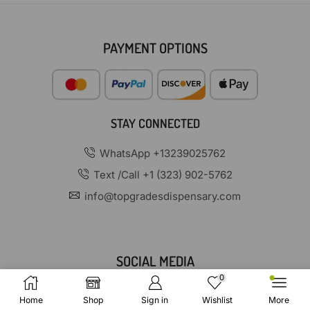
PAYMENT OPTIONS
STAY CONNECTED
WhatsApp +13239025762
Text /Call +1 (323) 902-5762
info@topgradesdispensary.com
SOCIAL MEDIA
0
Home
Shop
Sign in
Wishlist
More