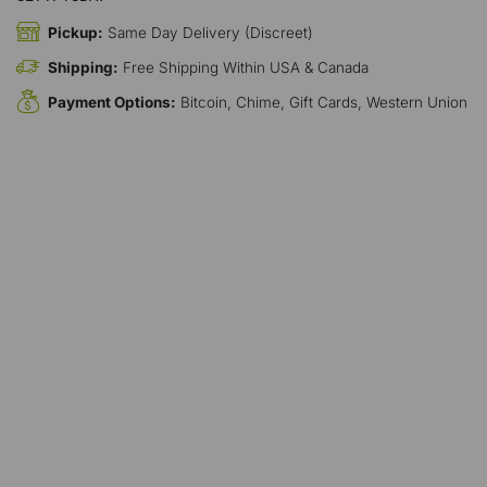
Pickup:
Same Day Delivery (Discreet)
Shipping:
Free Shipping Within USA & Canada
Payment Options:
Bitcoin, Chime, Gift Cards, Western Union