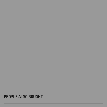
PEOPLE ALSO BOUGHT