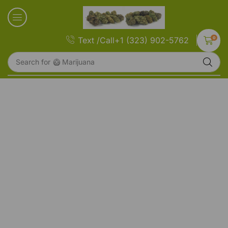
0
Text /Call+1 (323) 902-5762
Search for
🥝 Marijuana