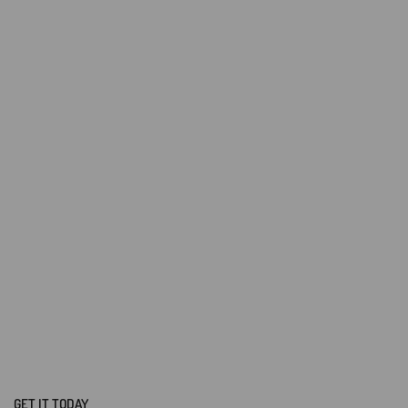
GET IT TODAY