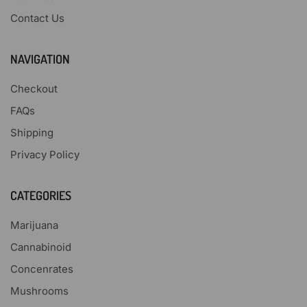
Contact Us
NAVIGATION
Checkout
FAQs
Shipping
Privacy Policy
CATEGORIES
Marijuana
Cannabinoid
Concenrates
Mushrooms