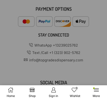
PAYMENT OPTIONS
STAY CONNECTED
WhatsApp +13239025762
Text /Call +1 (323) 902-5762
info@topgradesdispensary.com
SOCIAL MEDIA
0
Home
Shop
Sign in
Wishlist
More