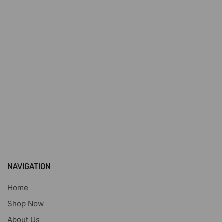
NAVIGATION
Home
Shop Now
About Us