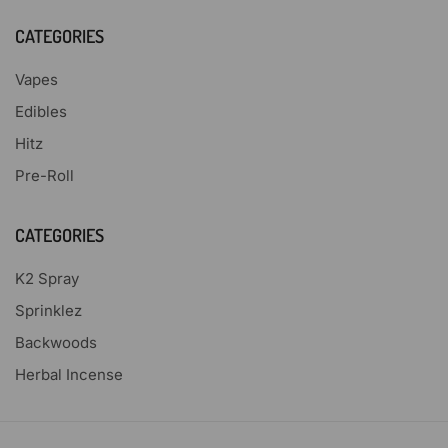
CATEGORIES
Vapes
Edibles
Hitz
Pre-Roll
CATEGORIES
K2 Spray
Sprinklez
Backwoods
Herbal Incense