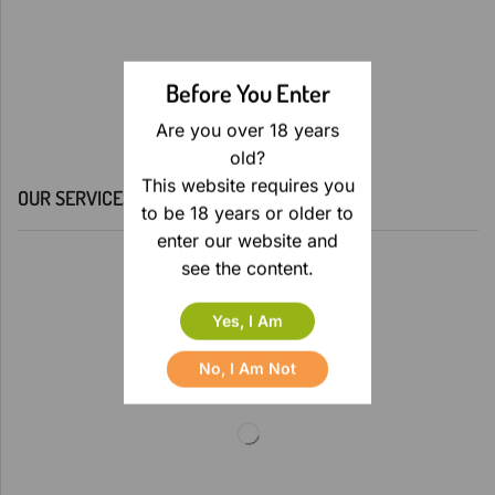
Before You Enter
Are you over 18 years
old?
This website requires you
OUR SERVICES
to be 18 years or older to
enter our website and
see the content.
Yes, I Am
No, I Am Not