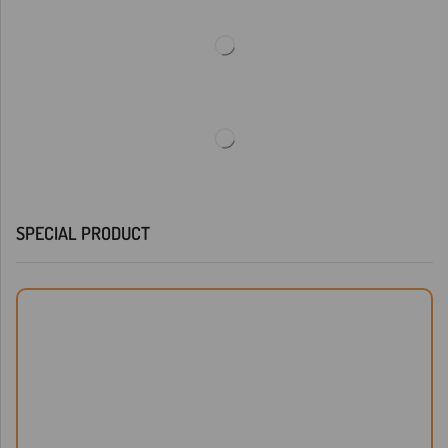
SPECIAL PRODUCT