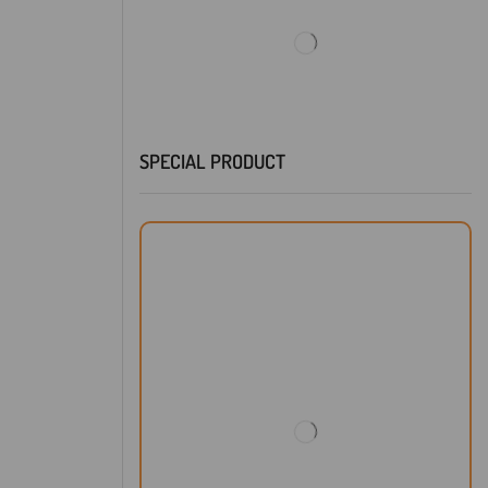
SPECIAL PRODUCT