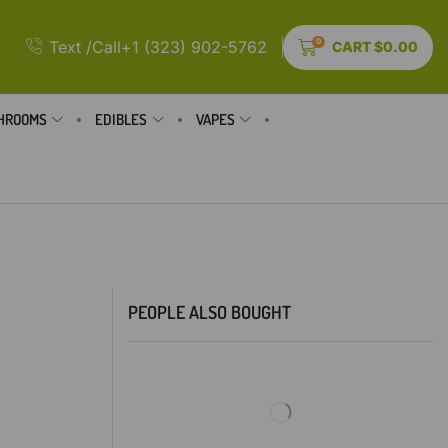
0
Text /Call+1 (323) 902-5762
CART
$
0.00
HROOMS
EDIBLES
VAPES
PEOPLE ALSO BOUGHT