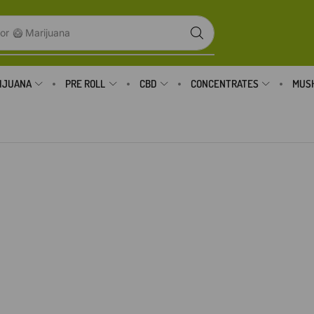
or
🥝 Marijuana
IJUANA
PRE ROLL
CBD
CONCENTRATES
MUS