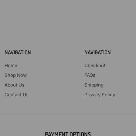
NAVIGATION
NAVIGATION
Home
Checkout
Shop Now
FAQs
About Us
Shipping
Contact Us
Privacy Policy
PAYMENT OPTIONS