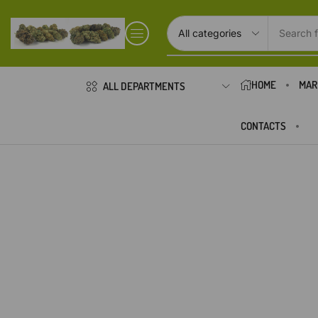
Search f
HOME
MAR
ALL DEPARTMENTS
CONTACTS