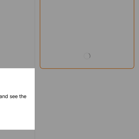
 and see the