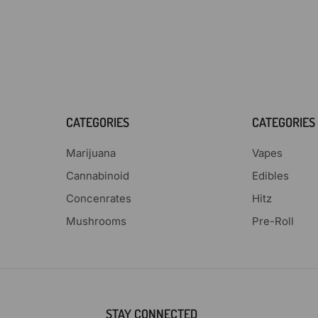
CATEGORIES
CATEGORIES
Marijuana
Vapes
Cannabinoid
Edibles
Concenrates
Hitz
Mushrooms
Pre-Roll
STAY CONNECTED