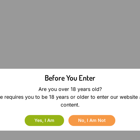
Before You Enter
Are you over 18 years old?
e requires you to be 18 years or older to enter our website
content.
Yes, I Am
No, I Am Not