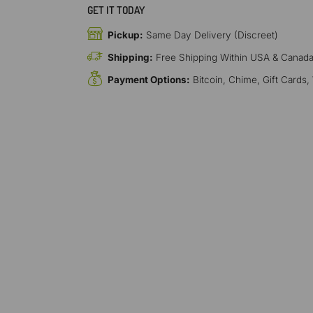
GET IT TODAY
Pickup:
Same Day Delivery (Discreet)
Shipping:
Free Shipping Within USA & Canad
Payment Options:
Bitcoin, Chime, Gift Cards