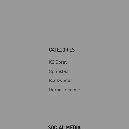
CATEGORIES
K2 Spray
Sprinklez
Backwoods
Herbal Incense
SOCIAL MEDIA