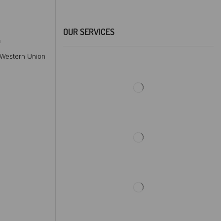
OUR SERVICES
a
, Western Union