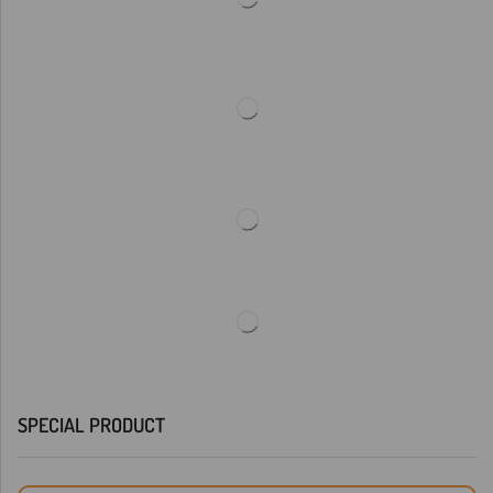
SPECIAL PRODUCT