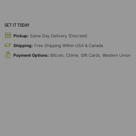
GET IT TODAY
Pickup:
Same Day Delivery (Discreet)
Shipping:
Free Shipping Within USA & Canada
Payment Options:
Bitcoin, Chime, Gift Cards, Western Union