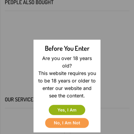
PEOPLE ALSO BOUGHT
Before You Enter
Are you over 18 years
old?
This website requires you
to be 18 years or older to
enter our website and
see the content.
OUR SERVICES
Yes, I Am
No, I Am Not