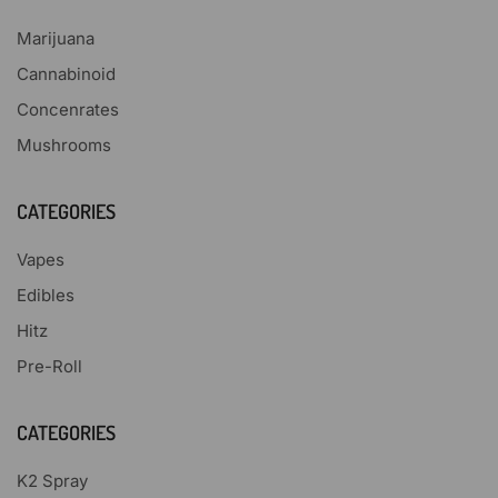
Marijuana
Cannabinoid
Concenrates
Mushrooms
CATEGORIES
Vapes
Edibles
Hitz
Pre-Roll
CATEGORIES
K2 Spray