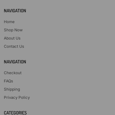
NAVIGATION
Home
Shop Now
About Us
Contact Us
NAVIGATION
Checkout
FAQs
Shipping
Privacy Policy
CATEGORIES