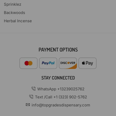
Sprinklez
Backwoods
Herbal Incense
PAYMENT OPTIONS
STAY CONNECTED
WhatsApp +13239025762
Text /Call +1 (323) 902-5762
info@topgradesdispensary.com