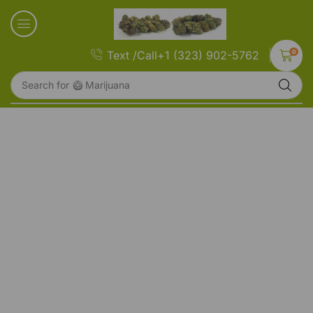
0
Text /Call+1 (323) 902-5762
Search for
🥝 Marijuana