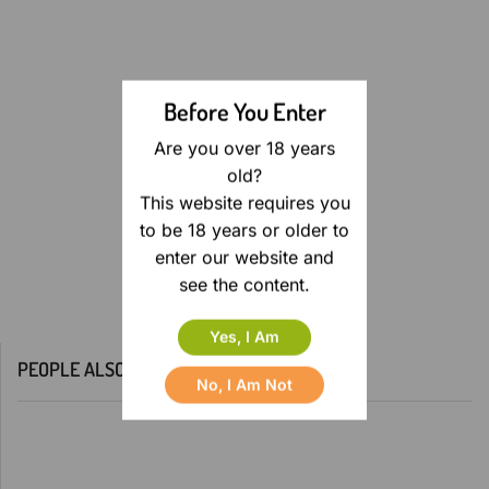
Before You Enter
Are you over 18 years
old?
This website requires you
to be 18 years or older to
enter our website and
see the content.
Yes, I Am
PEOPLE ALSO BOUGHT
No, I Am Not