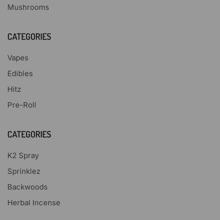
Mushrooms
CATEGORIES
Vapes
Edibles
Hitz
Pre-Roll
CATEGORIES
K2 Spray
Sprinklez
Backwoods
Herbal Incense