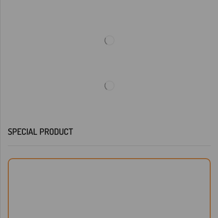
SPECIAL PRODUCT