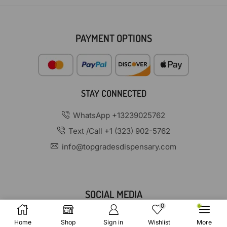
PAYMENT OPTIONS
STAY CONNECTED
WhatsApp +13239025762
Text /Call +1 (323) 902-5762
info@topgradesdispensary.com
SOCIAL MEDIA
0
Home
Shop
Sign in
Wishlist
More