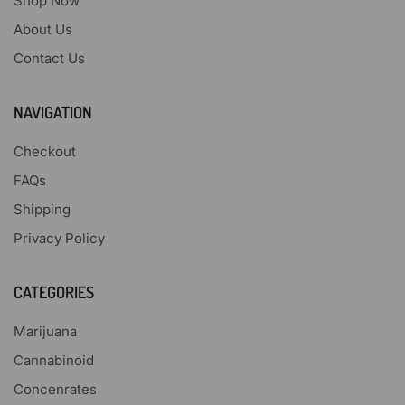
Shop Now
About Us
Contact Us
NAVIGATION
Checkout
FAQs
Shipping
Privacy Policy
CATEGORIES
Marijuana
Cannabinoid
Concenrates