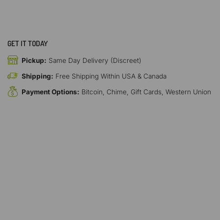
GET IT TODAY
Pickup:
Same Day Delivery (Discreet)
Shipping:
Free Shipping Within USA & Canada
Payment Options:
Bitcoin, Chime, Gift Cards, Western Union