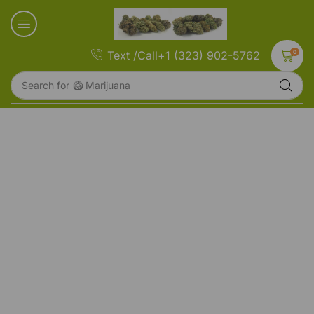
0
Text /Call+1 (323) 902-5762
Search for
🥝 Marijuana