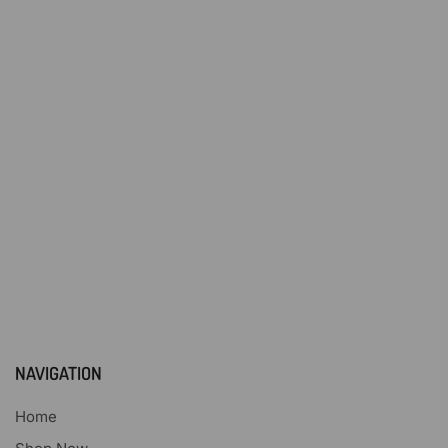
NAVIGATION
Home