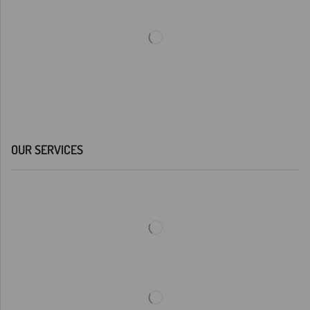
OUR SERVICES