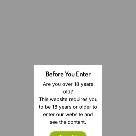
Before You Enter
Are you over 18 years
old?
This website requires you
to be 18 years or older to
enter our website and
see the content.