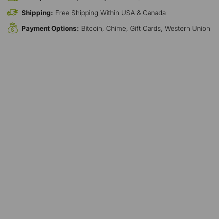
Shipping:
Free Shipping Within USA & Canada
Payment Options:
Bitcoin, Chime, Gift Cards, Western Union