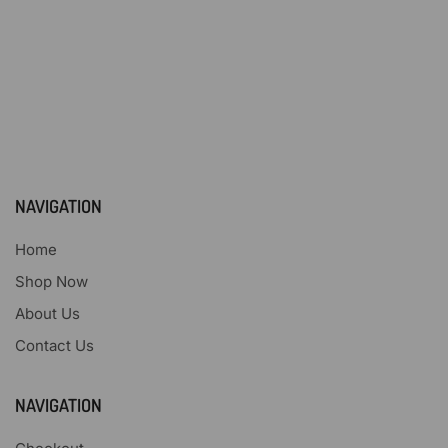
NAVIGATION
Home
Shop Now
About Us
Contact Us
NAVIGATION