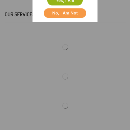
Yes, I Am
No, I Am Not
OUR SERVICES