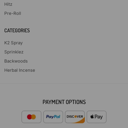
Hitz
Pre-Roll
CATEGORIES
K2 Spray
Sprinklez
Backwoods
Herbal Incense
PAYMENT OPTIONS