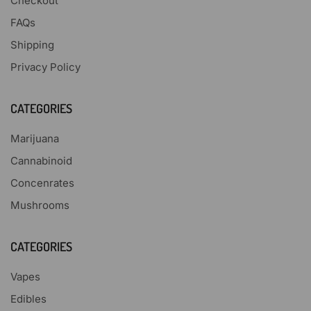
Checkout
FAQs
Shipping
Privacy Policy
CATEGORIES
Marijuana
Cannabinoid
Concenrates
Mushrooms
CATEGORIES
Vapes
Edibles