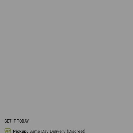
GET IT TODAY
Pickup:
Same Day Delivery (Discreet)