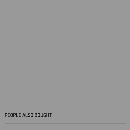
PEOPLE ALSO BOUGHT