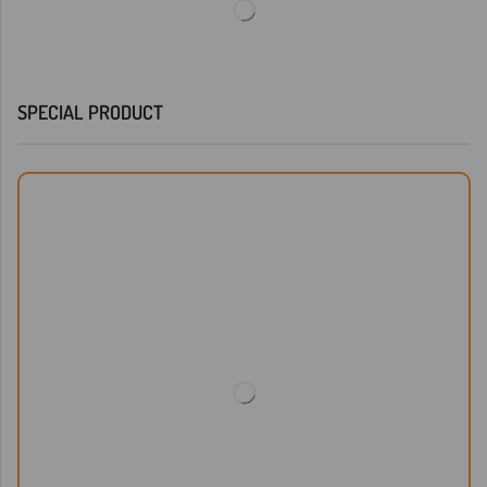
SPECIAL PRODUCT