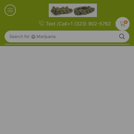
0
Text /Call+1 (323) 902-5762
Search for
🥝 Marijuana