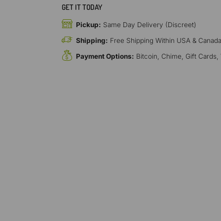
GET IT TODAY
Pickup:
Same Day Delivery (Discreet)
Shipping:
Free Shipping Within USA & Canad
Payment Options:
Bitcoin, Chime, Gift Cards