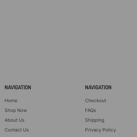
NAVIGATION
NAVIGATION
Home
Checkout
Shop Now
FAQs
About Us
Shipping
Contact Us
Privacy Policy