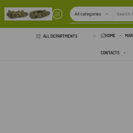
Search f
HOME
MAR
ALL DEPARTMENTS
CONTACTS