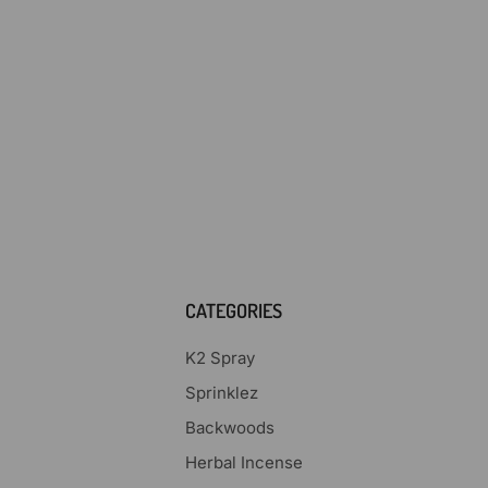
CATEGORIES
K2 Spray
Sprinklez
Backwoods
Herbal Incense