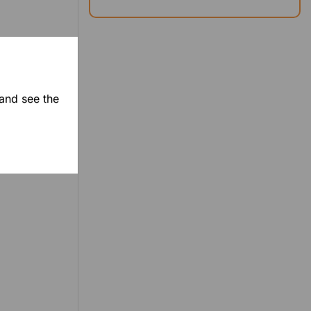
 and see the