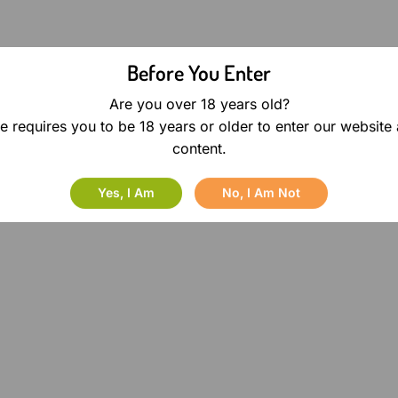
Before You Enter
Are you over 18 years old?
e requires you to be 18 years or older to enter our website
content.
Yes, I Am
No, I Am Not