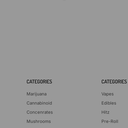
CATEGORIES
CATEGORIES
Marijuana
Vapes
Cannabinoid
Edibles
Concenrates
Hitz
Mushrooms
Pre-Roll