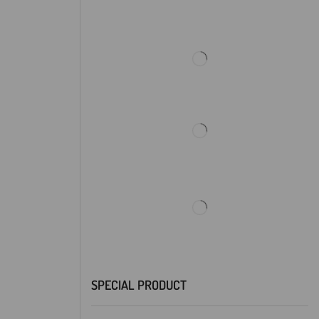
SPECIAL PRODUCT