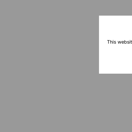
This websit