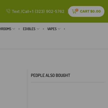
0
Text /Call+1 (323) 902-5762
CART
$
0.00
HROOMS
EDIBLES
VAPES
PEOPLE ALSO BOUGHT