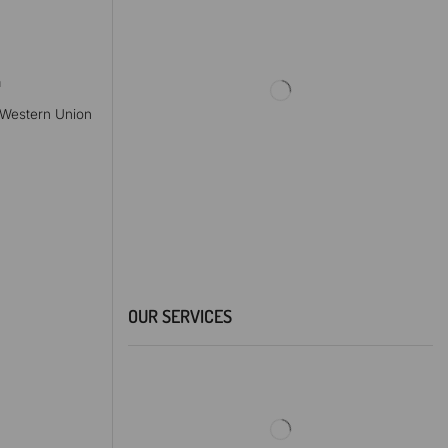
a
, Western Union
OUR SERVICES