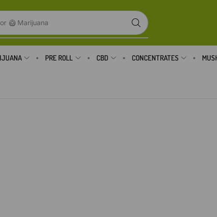
or
🥝 Marijuana
IJUANA
PRE ROLL
CBD
CONCENTRATES
MUS