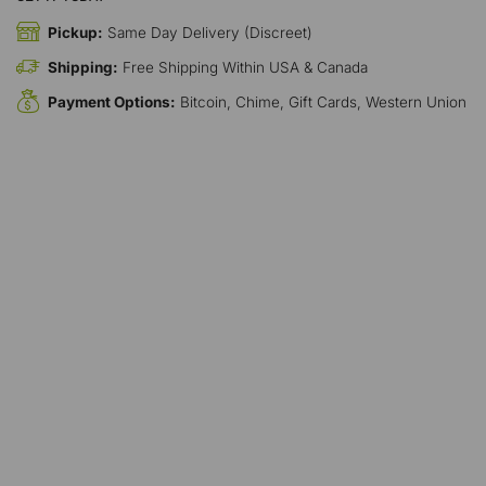
Pickup:
Same Day Delivery (Discreet)
Shipping:
Free Shipping Within USA & Canada
Payment Options:
Bitcoin, Chime, Gift Cards, Western Union