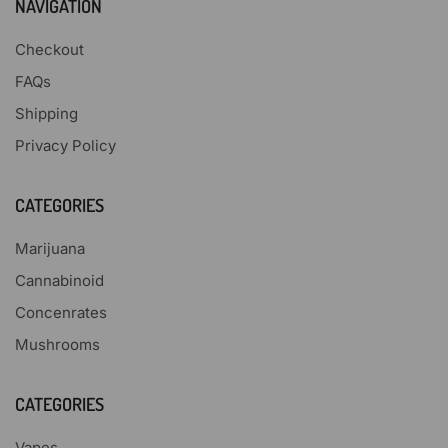
NAVIGATION
Checkout
FAQs
Shipping
Privacy Policy
CATEGORIES
Marijuana
Cannabinoid
Concenrates
Mushrooms
CATEGORIES
Vapes