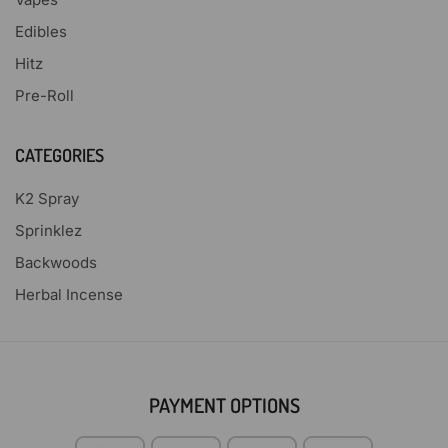
Edibles
Hitz
Pre-Roll
CATEGORIES
K2 Spray
Sprinklez
Backwoods
Herbal Incense
PAYMENT OPTIONS