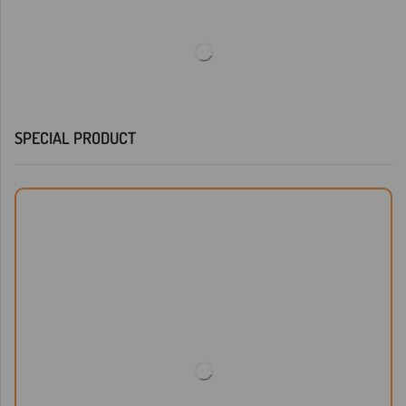
SPECIAL PRODUCT