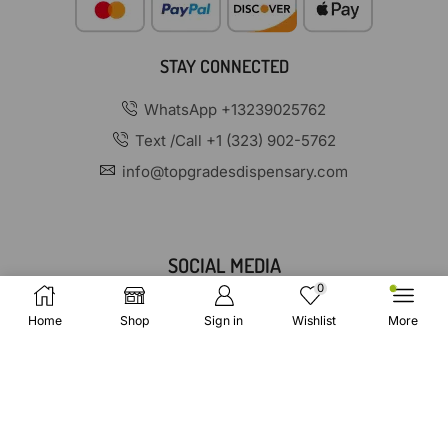
STAY CONNECTED
WhatsApp +13239025762
Text /Call +1 (323) 902-5762
info@topgradesdispensary.com
SOCIAL MEDIA
0
Home
Shop
Sign in
Wishlist
More
Copyright © 2025 TopGradesDispensary