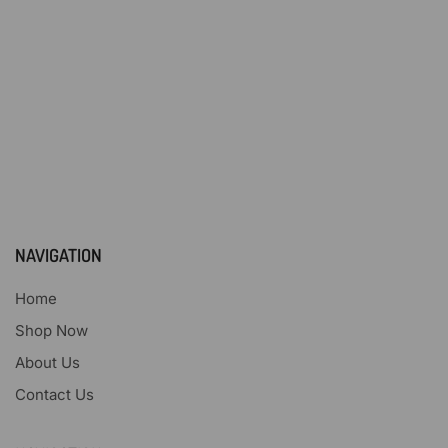
NAVIGATION
Home
Shop Now
About Us
Contact Us