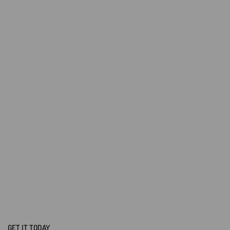
GET IT TODAY