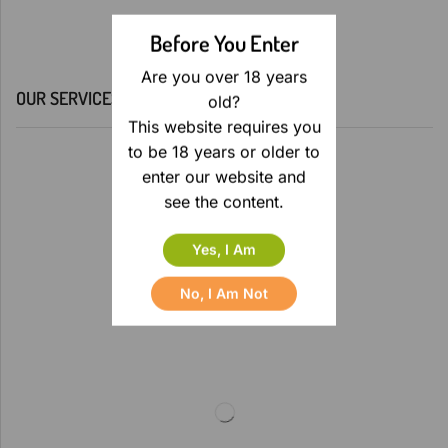
Before You Enter
Are you over 18 years
OUR SERVICES
old?
This website requires you
to be 18 years or older to
enter our website and
see the content.
Yes, I Am
No, I Am Not