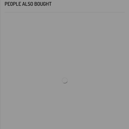
PEOPLE ALSO BOUGHT