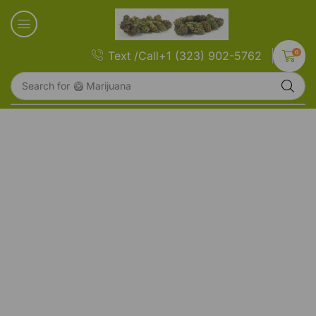
0
Text /Call+1 (323) 902-5762
Search for
🥝 Marijuana