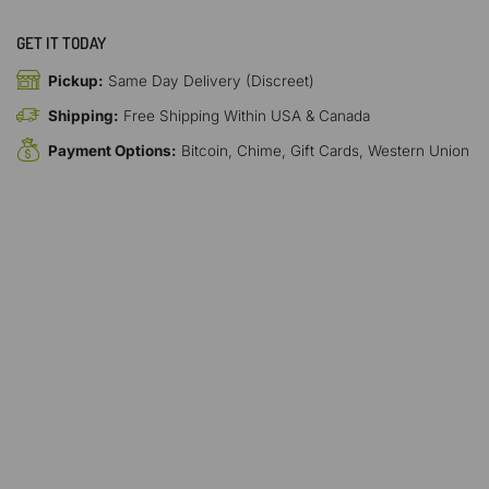
GET IT TODAY
Pickup:
Same Day Delivery (Discreet)
Shipping:
Free Shipping Within USA & Canada
Payment Options:
Bitcoin, Chime, Gift Cards, Western Union