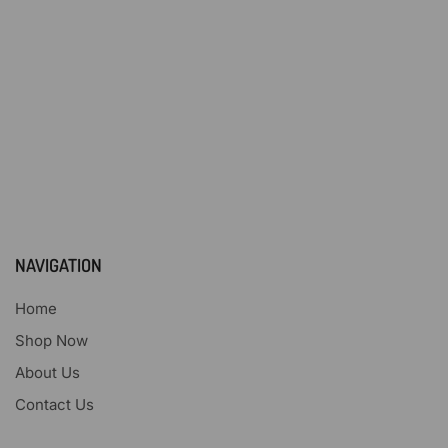
NAVIGATION
Home
Shop Now
About Us
Contact Us