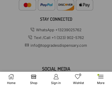
STAY CONNECTED
WhatsApp +13239025762
Text /Call +1 (323) 902-5762
info@topgradesdispensary.com
SOCIAL MEDIA
0
Home
Shop
Sign in
Wishlist
More
Copyright © 2025 TopGradesDispensary