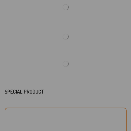
SPECIAL PRODUCT