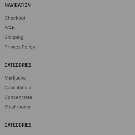
NAVIGATION
Checkout
FAQs
Shipping
Privacy Policy
CATEGORIES
Marijuana
Cannabinoid
Concenrates
Mushrooms
CATEGORIES