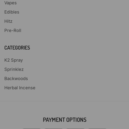
Vapes
Edibles
Hitz
Pre-Roll
CATEGORIES
K2 Spray
Sprinklez
Backwoods
Herbal Incense
PAYMENT OPTIONS