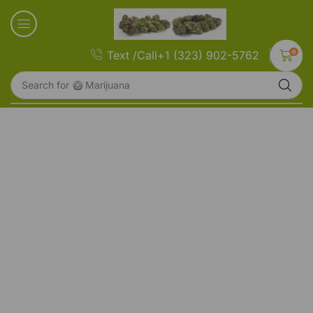
0
Text /Call+1 (323) 902-5762
Search for
🥝 Marijuana