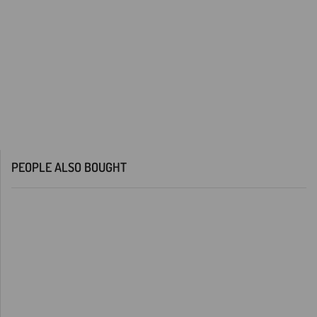
PEOPLE ALSO BOUGHT