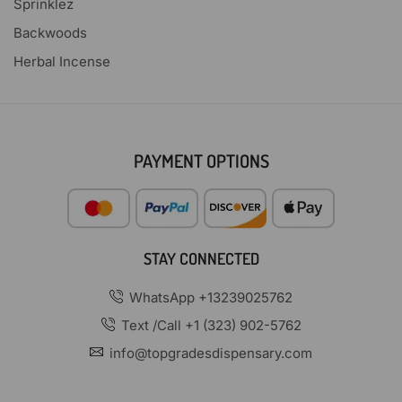
Sprinklez
Backwoods
Herbal Incense
PAYMENT OPTIONS
STAY CONNECTED
WhatsApp +13239025762
Text /Call +1 (323) 902-5762
info@topgradesdispensary.com