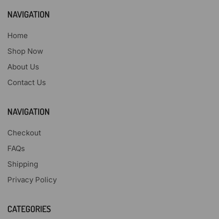
NAVIGATION
Home
Shop Now
About Us
Contact Us
NAVIGATION
Checkout
FAQs
Shipping
Privacy Policy
CATEGORIES