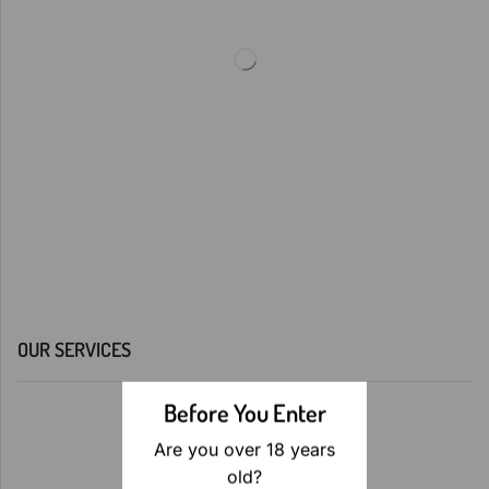
OUR SERVICES
Before You Enter
Are you over 18 years
old?