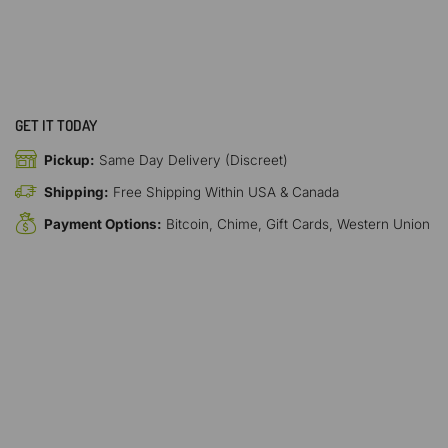
GET IT TODAY
Pickup:
Same Day Delivery (Discreet)
Shipping:
Free Shipping Within USA & Canada
Payment Options:
Bitcoin, Chime, Gift Cards, Western Union