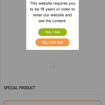
This website requires you
to be 18 years or older to
enter our website and
see the content.
Yes, I Am
No, I Am Not
SPECIAL PRODUCT