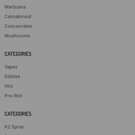
Marijuana
Cannabinoid
Concenrates
Mushrooms
CATEGORIES
Vapes
Edibles
Hitz
Pre-Roll
CATEGORIES
K2 Spray