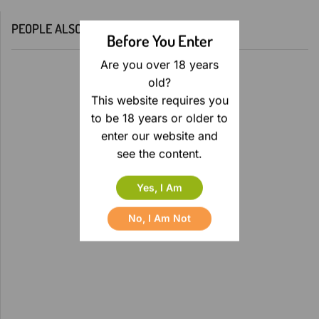
PEOPLE ALSO BOUGHT
Before You Enter
Are you over 18 years
old?
This website requires you
to be 18 years or older to
enter our website and
see the content.
Yes, I Am
No, I Am Not