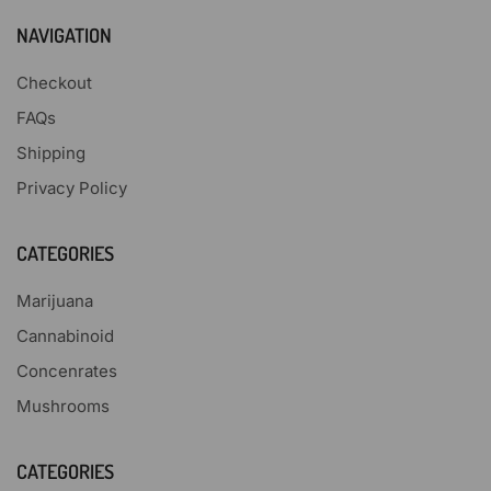
NAVIGATION
Checkout
FAQs
Shipping
Privacy Policy
CATEGORIES
Marijuana
Cannabinoid
Concenrates
Mushrooms
CATEGORIES