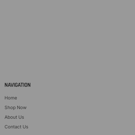
NAVIGATION
Home
Shop Now
About Us
Contact Us