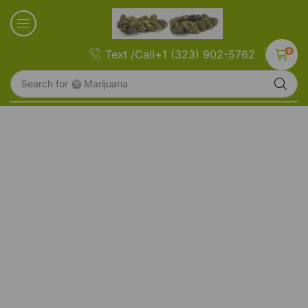
0
Text /Call+1 (323) 902-5762
Search for
🥝 Marijuana