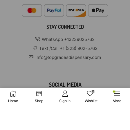
STAY CONNECTED
WhatsApp +13239025762
Text /Call +1 (323) 902-5762
info@topgradesdispensary.com
SOCIAL MEDIA
0
Home
Shop
Sign in
Wishlist
More
Copyright © 2025 TopGradesDispensary