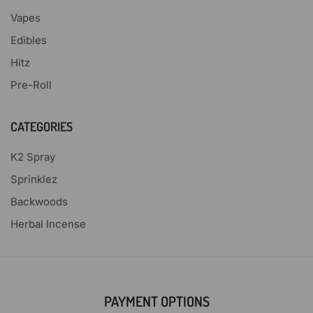
Vapes
Edibles
Hitz
Pre-Roll
CATEGORIES
K2 Spray
Sprinklez
Backwoods
Herbal Incense
PAYMENT OPTIONS