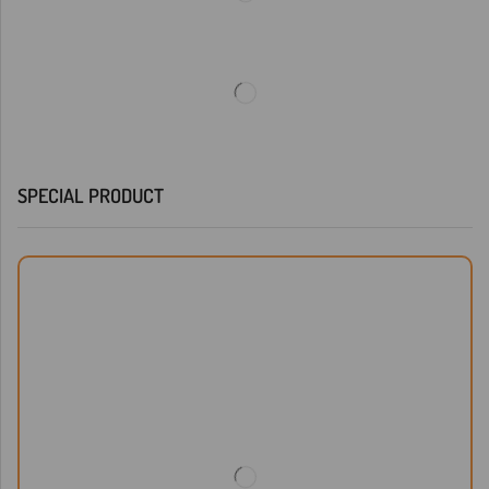
SPECIAL PRODUCT