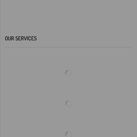
OUR SERVICES