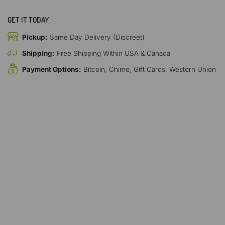
GET IT TODAY
Pickup:
Same Day Delivery (Discreet)
Shipping:
Free Shipping Within USA & Canada
Payment Options:
Bitcoin, Chime, Gift Cards, Western Union